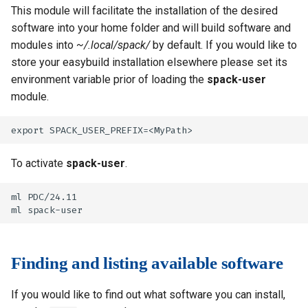
This module will facilitate the installation of the desired
software into your home folder and will build software and
modules into
~/.local/spack/
by default. If you would like to
store your easybuild installation elsewhere please set its
environment variable prior of loading the
spack-user
module.
To activate
spack-user
.
ml PDC/24.11

Finding and listing available software
If you would like to find out what software you can install,