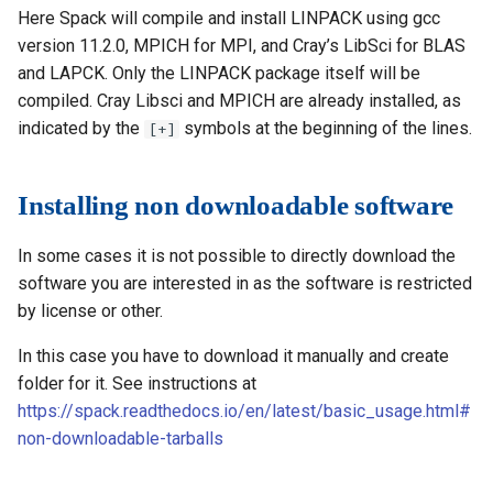
Here Spack will compile and install LINPACK using gcc
version 11.2.0, MPICH for MPI, and Cray’s LibSci for BLAS
and LAPCK. Only the LINPACK package itself will be
compiled. Cray Libsci and MPICH are already installed, as
indicated by the
symbols at the beginning of the lines.
[+]
Installing non downloadable software
In some cases it is not possible to directly download the
software you are interested in as the software is restricted
by license or other.
In this case you have to download it manually and create
folder for it. See instructions at
https://spack.readthedocs.io/en/latest/basic_usage.html#
non-downloadable-tarballs