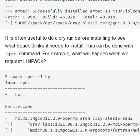
...

==> amber: Successfully installed amber-18-js3n7jolbdh
Fetch: 1.09s.  Build: 46.92s.  Total: 48.01s.

It is often useful to do a dry run before installing to see
what Spack thinks it needs to install. This can be done with
command. For example, what will happen when we
spec
request LINPACK?
$ spack spec -I hpl

Input spec

--------------------------------

-   hpl

Concretized

--------------------------------

-   hpl@2.3%gcc@11.2.0~openmp arch=cray-sles15-zen2

[+]      ^cray-libsci@21.08.1.2%gcc@11.2.0~mpi~openmp+