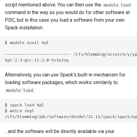
script mentioned above. You can then use the
module load
command in the way as you would do for other software at
PDC, but in this case you load a software from your own
Spack installation.
$ module avail hpl

--------------------------- /cfs/klemming/scratch/y/yp
Alternatively, you can use Spack’s built-in mechanism for
loading software packages, which works similarily to
:
module load
$ spack load hpl

$ which xhpl

…and the software will be directly available via your