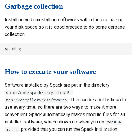
Garbage collection
Installing and uninstalling softwares will in the end use up
your disk space so it is good practice to do some garbage
collection
How to execute your software
Software installed by Spack are put in the directory
spack/opt/spack/cray-sles15-
. This can be a bit tedious to
zen2/<compiler>/<software>
use every time, so there are two ways to make it more
convenient. Spack automatically makes module files for all
installed software, which shows up when you do
module
, provided that you can run the Spack initilization
avail