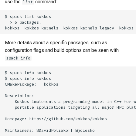
use the
command:
list
$ spack list kokkos

==> 6 packages.

More details about a specific packages, such as
configuration flags and build options can be seen with
spack info
$ spack info kokkos

$ spack info kokkos

CMakePackage:   kokkos

Description:

    Kokkos implements a programming model in C++ for w
    portable applications targeting all major HPC plat
Homepage: https://github.com/kokkos/kokkos

Maintainers: @DavidPoliakoff @jciesko
