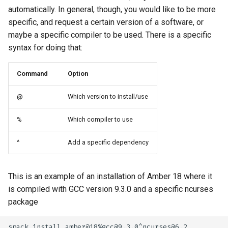
automatically. In general, though, you would like to be more
specific, and request a certain version of a software, or
maybe a specific compiler to be used. There is a specific
syntax for doing that:
Command
Option
@
Which version to install/use
%
Which compiler to use
^
Add a specific dependency
This is an example of an installation of Amber 18 where it
is compiled with GCC version 9.3.0 and a specific ncurses
package
spack install amber@18%gcc@9.3.0^ncurses@6.2
