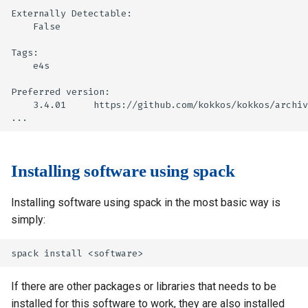
Externally Detectable:

    False

Tags:

    e4s

Preferred version:

    3.4.01     https://github.com/kokkos/kokkos/archiv
Installing software using spack
Installing software using spack in the most basic way is
simply:
If there are other packages or libraries that needs to be
installed for this software to work, they are also installed