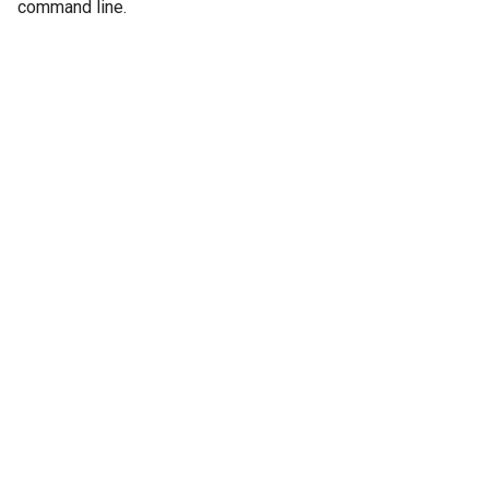
command line.