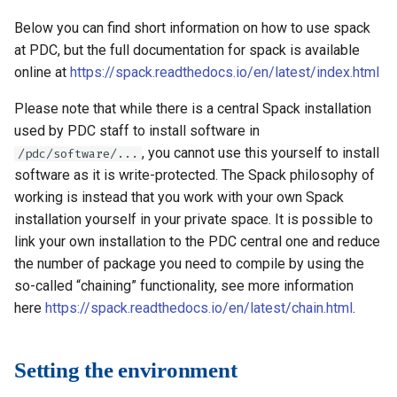
s
How to reset your password
Libraries
Vasp
Parmetis
Rspt
Visit
Below you can find short information on how to use spack
e
at PDC, but the full documentation for spack is available
Interactive HPC at PDC
Mathematics
Veloxchem
Pytorch
Spglib
online at
https://spack.readthedocs.io/en/latest/index.html
a
Mounting Dardel directories
Molecular dynamics
Scotch
Uppasd
Please note that while there is a central Spack installation
r
on your computer
used by PDC staff to install software in
c
Performance tools
Spfft
Vasp
, you cannot use this yourself to install
/pdc/software/...
h
software as it is write-protected. The Spack philosophy of
Physics
Spla
Wannier90
working is instead that you work with your own Spack
i
installation yourself in your private space. It is possible to
Tools
Tensorflow
n
link your own installation to the PDC central one and reduce
the number of package you need to compile by using the
g
Visualization
so-called “chaining” functionality, see more information
here
https://spack.readthedocs.io/en/latest/chain.html
.
Misc
Setting the environment