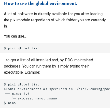
How to use the global environment.
A lot of software is directly available for you after loading
the pixi module regardless of which folder you are currently
in.
You can use...
...to get a list of all installed and, by PDC, maintained
packages. You can run them by simply typing their
executable. Example:
$ pixi global list

Global environments as specified in '/cfs/klemming/pdc
└── nano: 8.6 

    └─ exposes: nano, rnano
