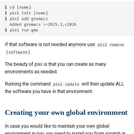
$ cd [name]

$ pixi init [name]

$ pixi add gromacs

  Added gromacs >=2025.3,<2026

If that software is not needed anymore use
pixi remove
[software]
The beauty of pixi is that you can create as many
environments as needed.
Running the command
will then update ALL
pixi update
the software you have in that environment.
Creating your own global environment
In case you would like to maintain your own global
environment in pixi, you need to install pixi from scratch in