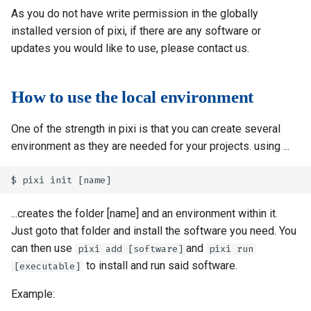
As you do not have write permission in the globally
installed version of pixi, if there are any software or
updates you would like to use, please contact us.
How to use the local environment
One of the strength in pixi is that you can create several
environment as they are needed for your projects. using ...
...creates the folder [name] and an environment within it.
Just goto that folder and install the software you need. You
can then use
and
pixi add [software]
pixi run
to install and run said software.
[executable]
Example: