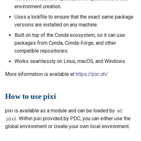
environment creation.
Uses a lockfile to ensure that the exact same package
versions are installed on any machine.
Built on top of the Conda ecosystem, so it can use
packages from Conda, Conda-Forge, and other
compatible repositories.
Works seamlessly on Linux, macOS, and Windows.
More information is available at
https://pixi.sh/
How to use pixi
pixi is available as a module and can be loaded by
ml
Within pixi provided by PDC, you can either use the
pixi
global environment or create your own local environment.