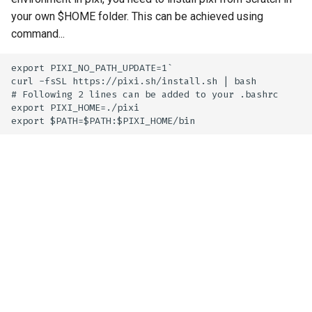
your own $HOME folder. This can be achieved using
command...
export PIXI_NO_PATH_UPDATE=1`

curl -fsSL https://pixi.sh/install.sh | bash

# Following 2 lines can be added to your .bashrc

export PIXI_HOME=./pixi
