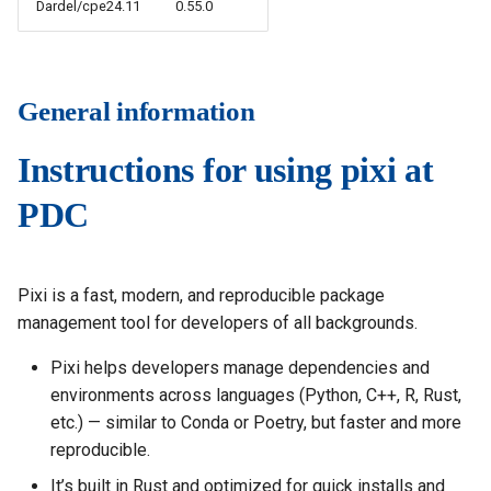
Dardel/cpe24.11
0.55.0
s
How to reset your password
Installing software using
Vasp
Parmetis
Rspt
Spack
e
Interactive HPC at PDC
Veloxchem
Pytorch
Spglib
a
General information
Mounting Dardel directories
Scotch
Uppasd
r
on your computer
Instructions for using pixi at
c
Spfft
Vasp
PDC
h
Spla
Wannier90
i
Tensorflow
n
Pixi is a fast, modern, and reproducible package
management tool for developers of all backgrounds.
g
Pixi helps developers manage dependencies and
environments across languages (Python, C++, R, Rust,
etc.) — similar to Conda or Poetry, but faster and more
reproducible.
It’s built in Rust and optimized for quick installs and