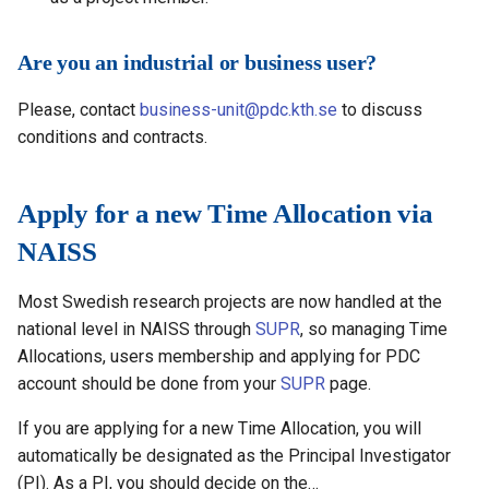
Are you an industrial or business user?
Please, contact
business-unit@pdc.kth.se
to discuss
conditions and contracts.
Apply for a new Time Allocation via
NAISS
Most Swedish research projects are now handled at the
national level in NAISS through
SUPR
, so managing Time
Allocations, users membership and applying for PDC
account should be done from your
SUPR
page.
If you are applying for a new Time Allocation, you will
automatically be designated as the Principal Investigator
(PI). As a PI, you should decide on the…