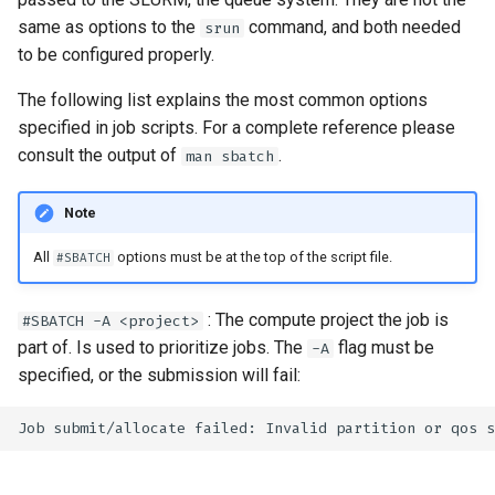
s
How to reset your password
Installing software using
Libraries
Vasp
Parmetis
Rspt
Visit
same as options to the
command, and both needed
srun
Spack
to be configured properly.
e
Interactive HPC at PDC
Mathematics
Veloxchem
Pytorch
Spglib
a
The following list explains the most common options
Mounting Dardel directories
Molecular dynamics
Scotch
Uppasd
specified in job scripts. For a complete reference please
r
on your computer
consult the output of
.
man sbatch
c
Performance tools
Spfft
Vasp
Note
h
Physics
Spla
Wannier90
i
All
options must be at the top of the script file.
#SBATCH
Tools
Tensorflow
n
: The compute project the job is
#SBATCH -A <project>
g
Visualization
part of. Is used to prioritize jobs. The
flag must be
-A
specified, or the submission will fail:
Misc