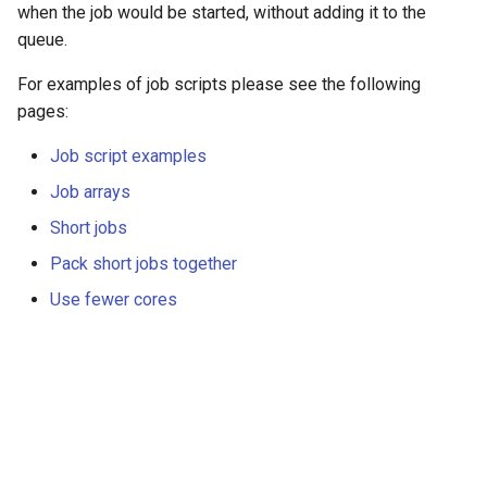
when the job would be started, without adding it to the
queue.
For examples of job scripts please see the following
pages:
Job script examples
Job arrays
Short jobs
Pack short jobs together
Use fewer cores