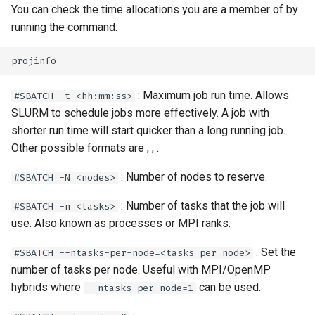
You can check the time allocations you are a member of by
running the command:
: Maximum job run time. Allows
#SBATCH -t <hh:mm:ss>
SLURM to schedule jobs more effectively. A job with
shorter run time will start quicker than a long running job.
Other possible formats are
,
,
.
: Number of nodes to reserve.
#SBATCH -N <nodes>
: Number of tasks that the job will
#SBATCH -n <tasks>
use. Also known as processes or MPI ranks.
: Set the
#SBATCH --ntasks-per-node=<tasks per node>
number of tasks per node. Useful with MPI/OpenMP
hybrids where
can be used.
--ntasks-per-node=1