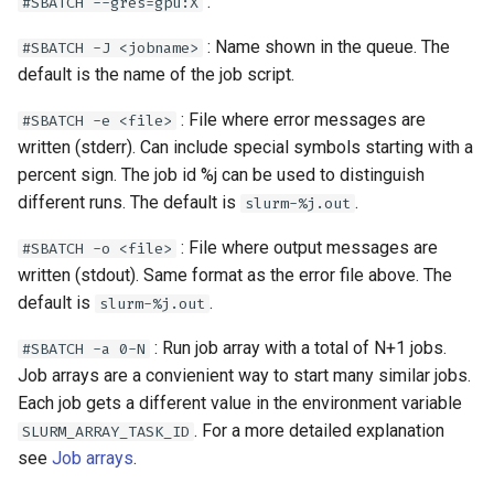
:
#SBATCH --gres=gpu:X
: Name shown in the queue. The
#SBATCH -J <jobname>
default is the name of the job script.
: File where error messages are
#SBATCH -e <file>
written (stderr). Can include special symbols starting with a
percent sign. The job id %j can be used to distinguish
different runs. The default is
.
slurm-%j.out
: File where output messages are
#SBATCH -o <file>
written (stdout). Same format as the error file above. The
default is
.
slurm-%j.out
: Run job array with a total of N+1 jobs.
#SBATCH -a 0-N
Job arrays are a convienient way to start many similar jobs.
Each job gets a different value in the environment variable
. For a more detailed explanation
SLURM_ARRAY_TASK_ID
see
Job arrays
.