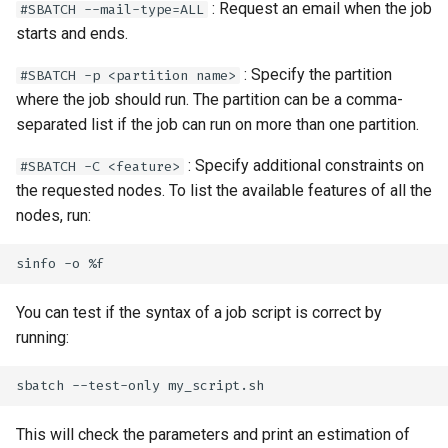
: Request an email when the job
#SBATCH --mail-type=ALL
starts and ends.
: Specify the partition
#SBATCH -p <partition name>
where the job should run. The partition can be a comma-
separated list if the job can run on more than one partition.
: Specify additional constraints on
#SBATCH -C <feature>
the requested nodes. To list the available features of all the
nodes, run:
You can test if the syntax of a job script is correct by
running:
This will check the parameters and print an estimation of