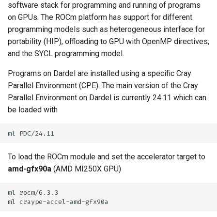
software stack for programming and running of programs
s
How to reset your password
Libraries
Vasp
Parmetis
Rspt
Visit
on GPUs. The ROCm platform has support for different
SYCL
e
programming models such as heterogeneous interface for
Interactive HPC at PDC
Mathematics
Veloxchem
Pytorch
Spglib
portability (HIP), offloading to GPU with OpenMP directives,
a
and the SYCL programming model.
Mounting Dardel directories
Molecular dynamics
Scotch
Uppasd
r
on your computer
Programs on Dardel are installed using a specific Cray
c
Performance tools
Spfft
Vasp
Parallel Environment (CPE). The main version of the Cray
h
Parallel Environment on Dardel is currently 24.11 which can
Physics
Spla
Wannier90
be loaded with
i
Tools
Tensorflow
n
g
Visualization
To load the ROCm module and set the accelerator target to
amd-gfx90a
(AMD MI250X GPU)
Misc
ml rocm/6.3.3
