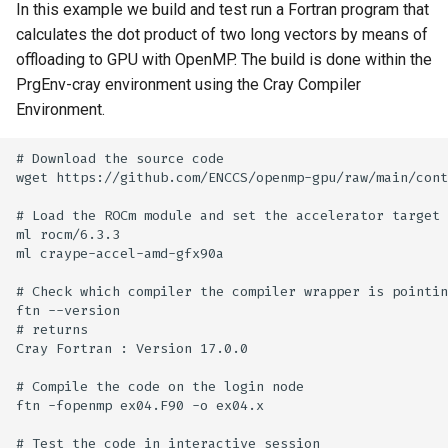
In this example we build and test run a Fortran program that
calculates the dot product of two long vectors by means of
offloading to GPU with OpenMP. The build is done within the
PrgEnv-cray environment using the Cray Compiler
Environment.
# Download the source code

wget https://github.com/ENCCS/openmp-gpu/raw/main/cont
# Load the ROCm module and set the accelerator target 
ml rocm/6.3.3

ml craype-accel-amd-gfx90a

# Check which compiler the compiler wrapper is pointin
ftn --version

# returns

Cray Fortran : Version 17.0.0

# Compile the code on the login node

ftn -fopenmp ex04.F90 -o ex04.x

# Test the code in interactive session 
