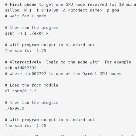
# First queue to get one GPU node reserved for 10 minu
salloc -N 1 -t 0:10:00 -A <project name> -p gpu

# wait for a node 

# then run the program

srun -n 1 ./ex04.x

# with program output to standard out

The sum is:  1.25

# Alternatively  login to the node with  for example 

ssh nid002792

# where nid002792 is one of the Dardel GPU nodes 

# Load the rocm module

ml rocm/6.3.3

# then run the program

./ex04.x

# with program output to standard out

The sum is:  1.25
