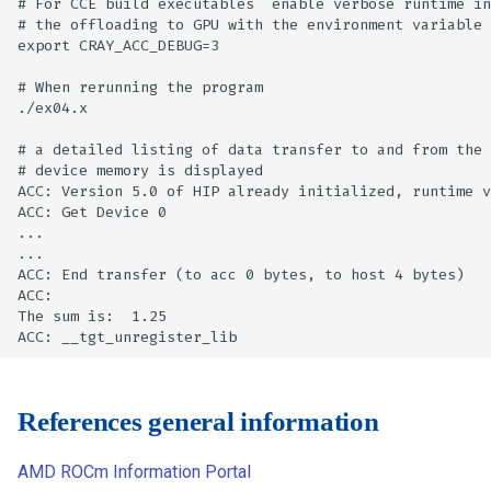
# For CCE build executables  enable verbose runtime in
# the offloading to GPU with the environment variable

export CRAY_ACC_DEBUG=3

# When rerunning the program

./ex04.x

# a detailed listing of data transfer to and from the 
# device memory is displayed

ACC: Version 5.0 of HIP already initialized, runtime v
ACC: Get Device 0

...

...

ACC: End transfer (to acc 0 bytes, to host 4 bytes)

ACC:

The sum is:  1.25

References general information
AMD ROCm Information Portal