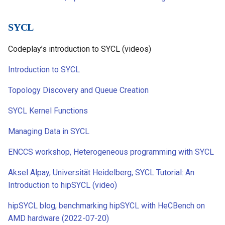
SYCL
Codeplay’s introduction to SYCL (videos)
Introduction to SYCL
Topology Discovery and Queue Creation
SYCL Kernel Functions
Managing Data in SYCL
ENCCS workshop, Heterogeneous programming with SYCL
Aksel Alpay, Universität Heidelberg, SYCL Tutorial: An
Introduction to hipSYCL (video)
hipSYCL blog, benchmarking hipSYCL with HeCBench on
AMD hardware (2022-07-20)