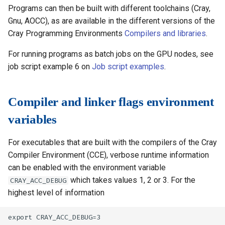
Programs can then be built with different toolchains (Cray,
Gnu, AOCC), as are available in the different versions of the
Cray Programming Environments
Compilers and libraries
.
For running programs as batch jobs on the GPU nodes, see
job script example 6 on
Job script examples
.
Compiler and linker flags environment
variables
For executables that are built with the compilers of the Cray
Compiler Environment (CCE), verbose runtime information
can be enabled with the environment variable
which takes values 1, 2 or 3. For the
CRAY_ACC_DEBUG
highest level of information