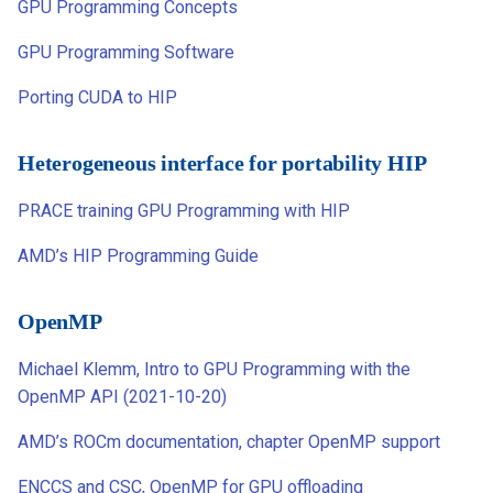
GPU Programming Concepts
GPU Programming Software
Porting CUDA to HIP
Heterogeneous interface for portability HIP
PRACE training GPU Programming with HIP
AMD’s HIP Programming Guide
OpenMP
Michael Klemm, Intro to GPU Programming with the
OpenMP API (2021-10-20)
AMD’s ROCm documentation, chapter OpenMP support
ENCCS and CSC, OpenMP for GPU offloading