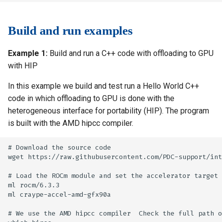
Build and run examples
Example 1:
Build and run a C++ code with offloading to GPU
with HIP
In this example we build and test run a Hello World C++
code in which offloading to GPU is done with the
heterogeneous interface for portability (HIP). The program
is built with the AMD hipcc compiler.
# Download the source code

wget https://raw.githubusercontent.com/PDC-support/int
# Load the ROCm module and set the accelerator target 
ml rocm/6.3.3

ml craype-accel-amd-gfx90a

# We use the AMD hipcc compiler  Check the full path o