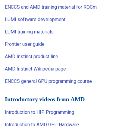
ENCCS and AMD training material for ROCm
LUMI software development
LUMI training materials
Frontier user guide
AMD Instinct product line
AMD Instinct Wikipedia page
ENCCS general GPU programming course
Introductory videos from AMD
Introduction to HIP Programming
Introduction to AMD GPU Hardware