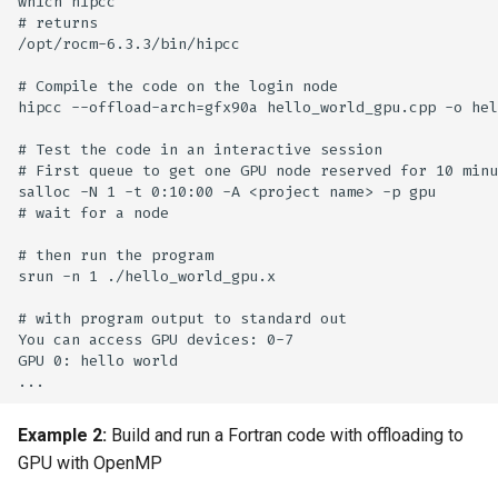
which hipcc

# returns

/opt/rocm-6.3.3/bin/hipcc

# Compile the code on the login node

hipcc --offload-arch=gfx90a hello_world_gpu.cpp -o hel
# Test the code in an interactive session 

# First queue to get one GPU node reserved for 10 minu
salloc -N 1 -t 0:10:00 -A <project name> -p gpu

# wait for a node 

# then run the program

srun -n 1 ./hello_world_gpu.x

# with program output to standard out

You can access GPU devices: 0-7

GPU 0: hello world

Example 2:
Build and run a Fortran code with offloading to
GPU with OpenMP