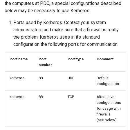
the computers at PDC, a special configurations described
below may be necessary to use Kerberos.
Ports used by Kerberos. Contact your system
administrators and make sure that a firewall is really
the problem. Kerberos uses in its standard
configuration the following ports for communication:
Port name
Port
Port type
Comment
number
kerberos
88
UDP
Default
configuration
kerberos
88
TCP
Alternative
configurations
for usage with
firewalls
(see below)