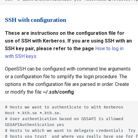
SSH with configuration
These are instructions on the configuration file for
use of SSH with Kerberos. If you are using SSH with an
SSH key pair, please refer to the page
How to log in
with SSH keys
OpenSSH can be configured with command line arguments
or a configuration file to simplify the login procedure. The
options in the configuration file are parsed in order. Create
or modify the file
~/.ssh/config
# Hosts we want to authenticate to with Kerberos

Host *.kth.se *.kth.se.

# User authentication based on GSSAPI is allowed

GSSAPIAuthentication yes

# Hosts to which we want to delegate credentials  Try 
# hosts you trust  and where you really have use for f