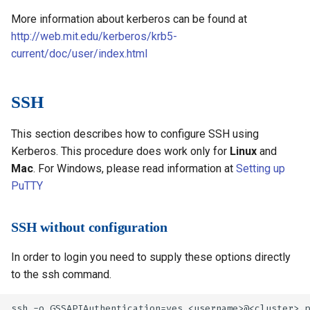
More information about kerberos can be found at
http://web.mit.edu/kerberos/krb5-
current/doc/user/index.html
SSH
This section describes how to configure SSH using
Kerberos. This procedure does work only for
Linux
and
Mac
. For Windows, please read information at
Setting up
PuTTY
SSH without configuration
In order to login you need to supply these options directly
to the ssh command.