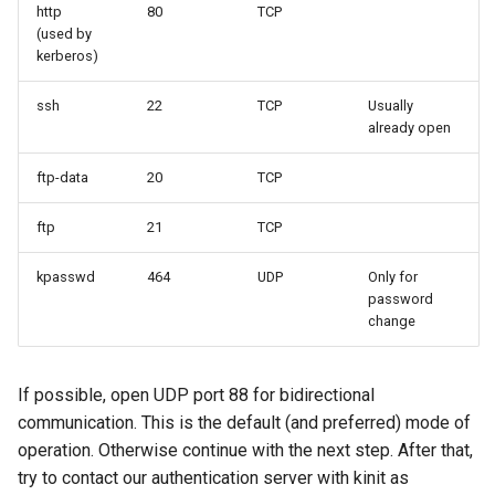
http
80
TCP
(used by
kerberos)
ssh
22
TCP
Usually
already open
ftp-data
20
TCP
ftp
21
TCP
kpasswd
464
UDP
Only for
password
change
If possible, open UDP port 88 for bidirectional
communication. This is the default (and preferred) mode of
operation. Otherwise continue with the next step. After that,
try to contact our authentication server with kinit as