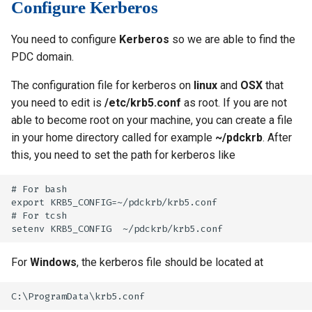
Configure Kerberos
s
Installing software using
Libraries
Vasp
Parmetis
Rspt
Visit
Spack
e
You need to configure
Kerberos
so we are able to find the
Mathematics
Veloxchem
Pytorch
Spglib
PDC domain.
a
Molecular dynamics
Scotch
Uppasd
The configuration file for kerberos on
linux
and
OSX
that
r
you need to edit is
/etc/krb5.conf
as root. If you are not
c
Performance tools
Spfft
Vasp
able to become root on your machine, you can create a file
h
in your home directory called for example
~/pdckrb
. After
Physics
Spla
Wannier90
this, you need to set the path for kerberos like
i
Tools
Tensorflow
n
# For bash

export KRB5_CONFIG=~/pdckrb/krb5.conf

g
Visualization
# For tcsh

Misc
For
Windows
, the kerberos file should be located at