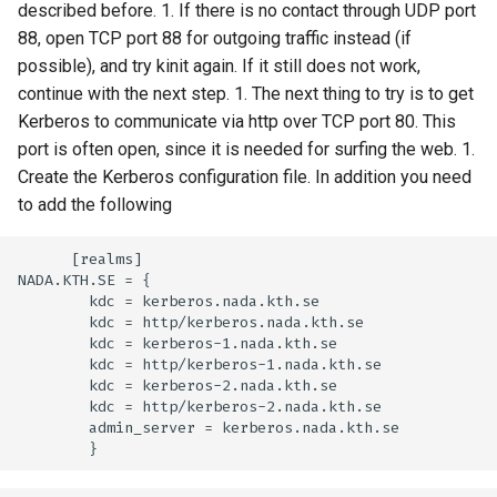
described before. 1. If there is no contact through UDP port
88, open TCP port 88 for outgoing traffic instead (if
possible), and try kinit again. If it still does not work,
continue with the next step. 1. The next thing to try is to get
Kerberos to communicate via http over TCP port 80. This
port is often open, since it is needed for surfing the web. 1.
Create the Kerberos configuration file. In addition you need
to add the following
      [realms]

NADA.KTH.SE = {

        kdc = kerberos.nada.kth.se

        kdc = http/kerberos.nada.kth.se

        kdc = kerberos-1.nada.kth.se

        kdc = http/kerberos-1.nada.kth.se

        kdc = kerberos-2.nada.kth.se

        kdc = http/kerberos-2.nada.kth.se

        admin_server = kerberos.nada.kth.se
