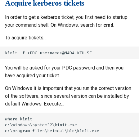
Acquire kerberos tickets
In order to get a kerberos ticket, you first need to startup
your command shell. On Windows, search for
cmd
.
To acquire tickets…
You will be asked for your PDC password and then you
have acquired your ticket.
On Windows it is important that you run the correct version
of the software, since several version can be installed by
default Windows. Execute…
where kinit

c:\windows\system32\kinit.exe
