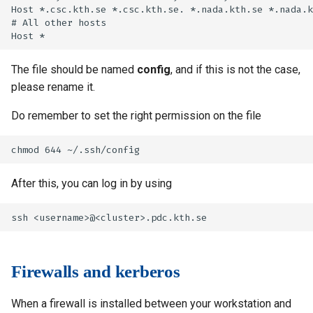
Host *.csc.kth.se *.csc.kth.se. *.nada.kth.se *.nada.k
# All other hosts

The file should be named
config
, and if this is not the case,
please rename it.
Do remember to set the right permission on the file
After this, you can log in by using
Firewalls and kerberos
When a firewall is installed between your workstation and