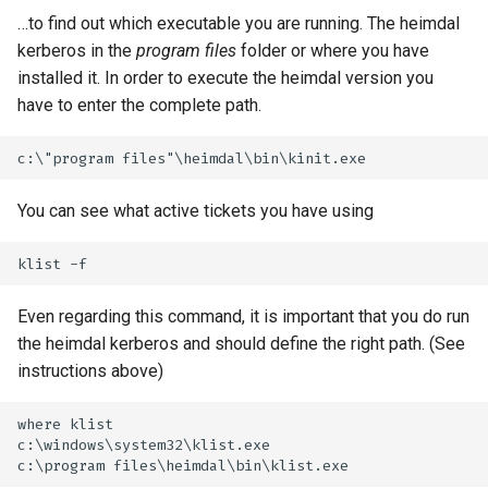
…to find out which executable you are running. The heimdal
kerberos in the
program files
folder or where you have
installed it. In order to execute the heimdal version you
have to enter the complete path.
You can see what active tickets you have using
Even regarding this command, it is important that you do run
the heimdal kerberos and should define the right path. (See
instructions above)
where klist

c:\windows\system32\klist.exe
