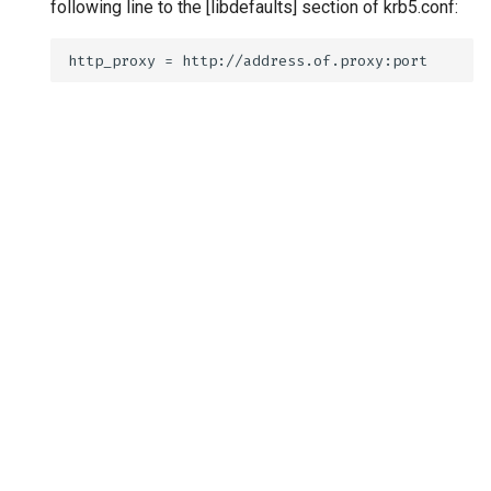
following line to the [libdefaults] section of krb5.conf: