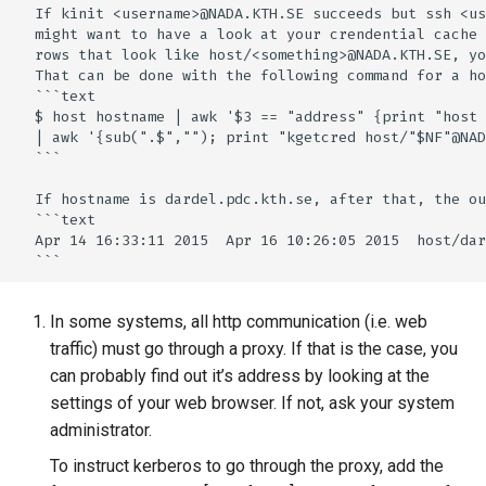
  If kinit <username>@NADA.KTH.SE succeeds but ssh <us
  might want to have a look at your crendential cache 
  rows that look like host/<something>@NADA.KTH.SE, yo
  That can be done with the following command for a ho
  ```text

  $ host hostname | awk '$3 == "address" {print "host 
  | awk '{sub(".$",""); print "kgetcred host/"$NF"@NAD
  ```

  If hostname is dardel.pdc.kth.se, after that, the ou
  ```text

  Apr 14 16:33:11 2015  Apr 16 10:26:05 2015  host/dar
In some systems, all http communication (i.e. web
traffic) must go through a proxy. If that is the case, you
can probably find out it’s address by looking at the
settings of your web browser. If not, ask your system
administrator.
To instruct kerberos to go through the proxy, add the