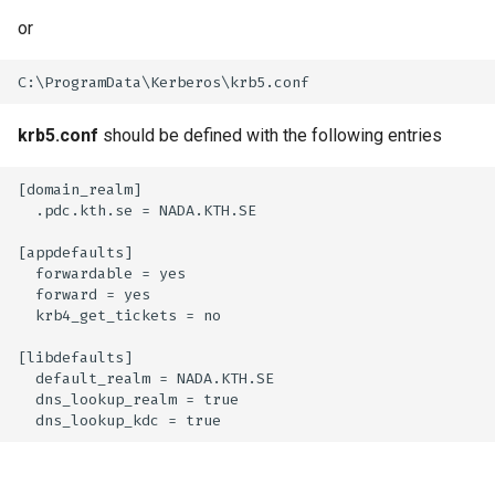
or
krb5.conf
should be defined with the following entries
[domain_realm]

  .pdc.kth.se = NADA.KTH.SE

[appdefaults]

  forwardable = yes

  forward = yes

  krb4_get_tickets = no

[libdefaults]

  default_realm = NADA.KTH.SE

  dns_lookup_realm = true
