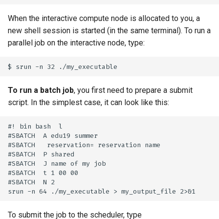
When the interactive compute node is allocated to you, a
new shell session is started (in the same terminal). To run a
parallel job on the interactive node, type:
To run a batch job
, you first need to prepare a submit
script. In the simplest case, it can look like this:
#! bin bash  l

#SBATCH  A edu19 summer

#SBATCH   reservation= reservation name 

#SBATCH  P shared

#SBATCH  J name of my job

#SBATCH  t 1 00 00

#SBATCH  N 2

To submit the job to the scheduler, type