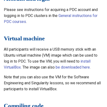
s
How to reset your password
Installing software using
Libraries
Singularity
Vasp
Parmetis
Rspt
Visit
Spack
Please see instructions for acquiring a PDC account and
e
Interactive HPC at PDC
Mathematics
logging in to PDC clusters in the
OpenMP
General instructions for
Veloxchem
Pytorch
Spglib
a
PDC courses
.
Mounting Dardel directories
Molecular dynamics
CUDA
Scotch
Uppasd
r
on your computer
Virtual machine
c
Performance tools
MPI
Spfft
Vasp
h
All participants will receive a USB memory stick with an
Physics
Performance Engineering
Spla
Wannier90
i
Ubuntu virtual machine (VM) image which can be used to
log in to PDC. To use the VM, you will need to
install
Tools
Tensorflow
n
VirtualBox
. The image can also
be downloaded here
.
g
Visualization
Note that you can also use the VM for the Software
Engineering and Singularity lessons, so we recommend all
Misc
participants to install VirtualBox.
Compiling code