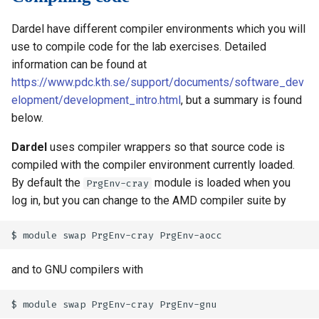
Dardel have different compiler environments which you will
use to compile code for the lab exercises. Detailed
information can be found at
https://www.pdc.kth.se/support/documents/software_dev
elopment/development_intro.html
, but a summary is found
below.
Dardel
uses compiler wrappers so that source code is
compiled with the compiler environment currently loaded.
By default the
module is loaded when you
PrgEnv-cray
log in, but you can change to the AMD compiler suite by
and to GNU compilers with