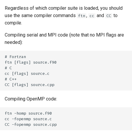
Regardless of which compiler suite is loaded, you should
use the same compiler commands
,
and
to
ftn
cc
CC
compile.
Compiling serial and MPI code (note that no MPI flags are
needed):
# Fortran

ftn [flags] source.f90

# C

cc [flags] source.c

# C++

Compiling OpenMP code:
ftn -homp source.f90

cc -fopenmp source.c
