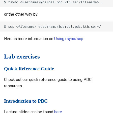
or the other way by:
Here is more information on
Using rsync/scp
Lab exercises
Quick Reference Guide
Check out our quick reference guide to using PDC
resources.
Introduction to PDC
Lecture slides can be found
here
.