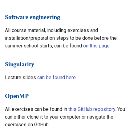
Software engineering
All course material, including exercises and
installation/preparation steps to be done before the
summer school starts, can be found
on this page
.
Singularity
Lecture slides
can be found here
.
OpenMP
All exercises can be found in
this GitHub repository
. You
can either clone it to your computer or navigate the
exercises on GitHub.