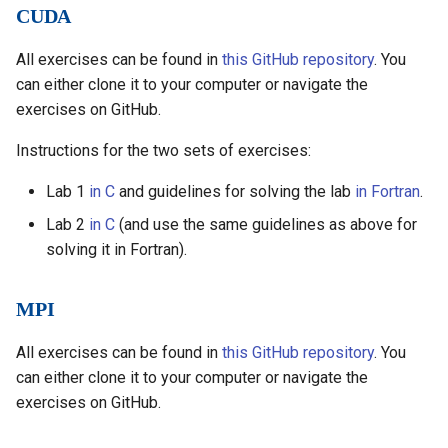
CUDA
All exercises can be found in
this GitHub repository
. You
can either clone it to your computer or navigate the
exercises on GitHub.
Instructions for the two sets of exercises:
Lab 1
in C
and guidelines for solving the lab
in Fortran
.
Lab 2
in C
(and use the same guidelines as above for
solving it in Fortran).
MPI
All exercises can be found in
this GitHub repository
. You
can either clone it to your computer or navigate the
exercises on GitHub.