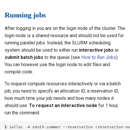
Running jobs
After logging in you are on the login node of the cluster. The
login node is a shared resource and should not be used for
running parallel jobs. Instead, the SLURM scheduling
system should be used to either run
interactive jobs
or
submit batch jobs
to the queue (see
How to Run Jobs
).
You can however use the login node to edit files and
compile code.
To request compute resources interactively or via a batch
job, you need to specify an
allocation ID
, a
reservation ID
,
how much time your job needs and how many nodes it
should use.
To request an interactive node
for 1 hour,
run the command