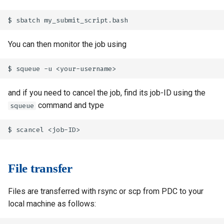
You can then monitor the job using
and if you need to cancel the job, find its job-ID using the
command and type
squeue
File transfer
Files are transferred with rsync or scp from PDC to your
local machine as follows: