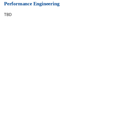
Performance Engineering
TBD