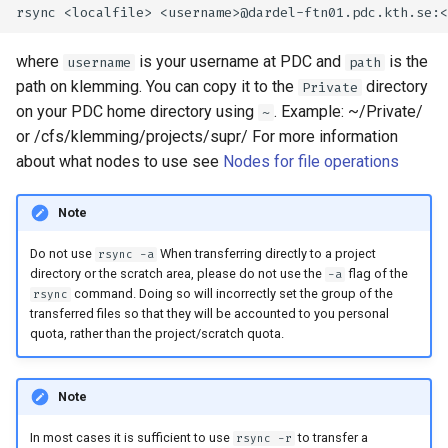
where
is your username at PDC and
is the
username
path
path on klemming. You can copy it to the
directory
Private
on your PDC home directory using
. Example: ~/Private/
~
or /cfs/klemming/projects/supr/
For more information
about what nodes to use see
Nodes for file operations
Note
Do not use
When transferring directly to a project
rsync -a
directory or the scratch area, please do not use the
flag of the
-a
command. Doing so will incorrectly set the group of the
rsync
transferred files so that they will be accounted to you personal
quota, rather than the project/scratch quota.
Note
In most cases it is sufficient to use
to transfer a
rsync -r