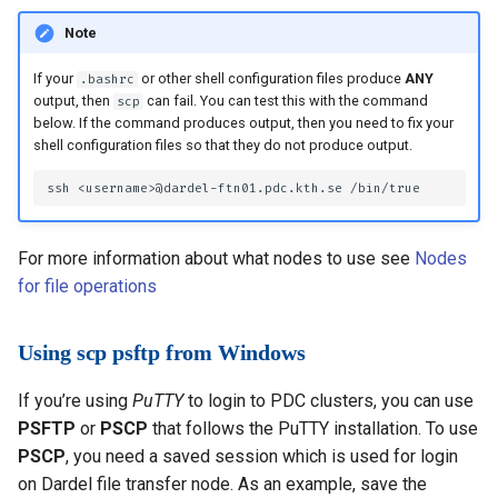
Note
If your
or other shell configuration files produce
ANY
.bashrc
output, then
can fail. You can test this with the command
scp
below. If the command produces output, then you need to fix your
shell configuration files so that they do not produce output.
For more information about what nodes to use see
Nodes
for file operations
Using scp psftp from Windows
If you’re using
PuTTY
to login to PDC clusters, you can use
PSFTP
or
PSCP
that follows the PuTTY installation. To use
PSCP
, you need a saved session which is used for login
on Dardel file transfer node. As an example, save the