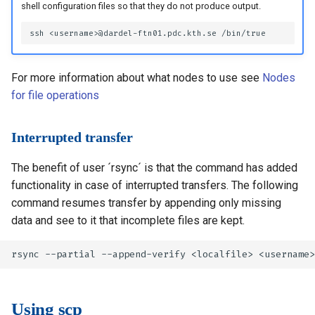
shell configuration files so that they do not produce output.
For more information about what nodes to use see
Nodes
for file operations
Interrupted transfer
The benefit of user ´rsync´ is that the command has added
functionality in case of interrupted transfers. The following
command resumes transfer by appending only missing
data and see to it that incomplete files are kept.
Using scp