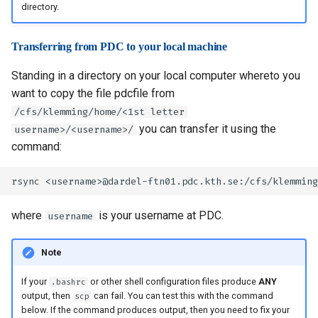
directory.
Transferring from PDC to your local machine
Standing in a directory on your local computer whereto you
want to copy the file pdcfile from
/cfs/klemming/home/<1st letter
you can transfer it using the
username>/<username>/
command:
where
is your username at PDC.
username
Note
If your
or other shell configuration files produce
ANY
.bashrc
output, then
can fail. You can test this with the command
scp
below. If the command produces output, then you need to fix your