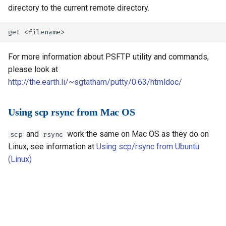
directory to the current remote directory.
For more information about PSFTP utility and commands,
please look at
http://the.earth.li/~sgtatham/putty/0.63/htmldoc/
Using scp rsync from Mac OS
and
work the same on Mac OS as they do on
scp
rsync
Linux, see information at
Using scp/rsync from Ubuntu
(Linux)