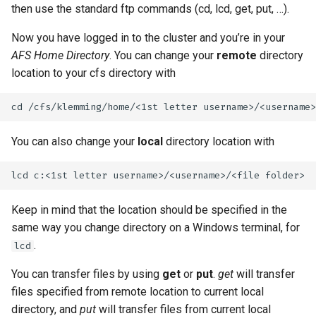
then use the standard ftp commands (cd, lcd, get, put, …).
Now you have logged in to the cluster and you’re in your
AFS Home Directory
. You can change your
remote
directory
location to your cfs directory with
You can also change your
local
directory location with
Keep in mind that the location should be specified in the
same way you change directory on a Windows terminal, for
.
lcd
You can transfer files by using
get
or
put
.
get
will transfer
files specified from remote location to current local
directory, and
put
will transfer files from current local