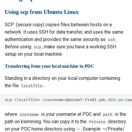
Using scp from Ubuntu Linux
SCP: (secure copy) copies files between hosts on a
network. It uses SSH for data transfer, and uses the same
authentication and provides the same security as
.
ssh
Before using
, make sure you have a working SSH
scp
setup on your local machine.
Transferring from your local machine to PDC
Standing in a directory on your local computer containing
the file
.
localfile
where
is your username at PDC and
is the
username
path
path on klemming. You can copy it to the
directory
Private
on your PDC home directory using
. Example: ~/Private/
~