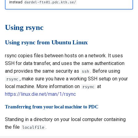
instead
dardel-ftn01.pdc.kth.se/
Transferring from your
s
How to reset your password
Installing software using
Libraries
Vasp
Parmetis
Rspt
Visit
local machine to PDC
Spack
e
Interactive HPC at PDC
Mathematics
Veloxchem
Pytorch
Spglib
Using rsync
a
Transferring from PDC to
your local machine
Mounting Dardel directories
Molecular dynamics
Scotch
Uppasd
r
Using rsync from Ubuntu Linux
on your computer
c
Using scp psftp from
Performance tools
Spfft
Vasp
rsync copies files between hosts on a network. It uses
Windows
h
SSH for data transfer, and uses the same authentication
Physics
Spla
Wannier90
and provides the same security as
. Before using
i
ssh
Using pscp
, make sure you have a working SSH setup on your
rsync
Tools
Tensorflow
n
local machine. More information on
at
rsync
Using psftp
g
https://linux.die.net/man/1/rsync
Visualization
Using scp rsync from Mac
Transferring from your local machine to PDC
OS
Misc
Standing in a directory on your local computer containing
the file
.
localfile