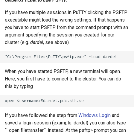
kerberos ticket to use PSFTP.
If you have multiple sessions in PuTTY clicking the PSFTP
executable might load the wrong settings. If that happens
you have to start PSFTP from the command prompt with an
argument specifying the session you created for our
cluster (e.g.
dardel
, see above).
When you have started PSFTP, a new terminal will open.
Here, you first have to connect to the cluster. You can do
this by typing
If you have followed the step from
Windows Login
and
saved a login session (example: dardel) you can also type
`` open filetransfer`` instead. At the psftp> prompt you can