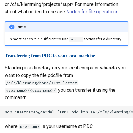
or /cfs/klemming/projects/supr/
For more information
about what nodes to use see
Nodes for file operations
Note
In most cases it is sufficient to use
to transfer a directory.
scp -r
Transferring from PDC to your local machine
Standing in a directory on your local computer whereto you
want to copy the file pdcfile from
/cfs/klemming/home/<1st letter
you can transfer it using the
username>/<username>/
command:
where
is your username at PDC.
username