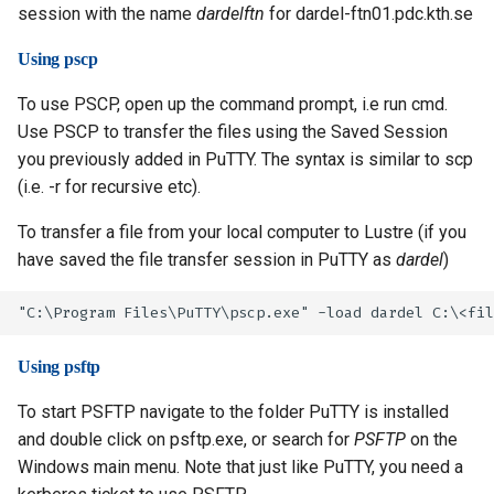
session with the name
dardelftn
for dardel-ftn01.pdc.kth.se
Using pscp
To use PSCP, open up the command prompt, i.e run cmd.
Use PSCP to transfer the files using the Saved Session
you previously added in PuTTY. The syntax is similar to scp
(i.e. -r for recursive etc).
To transfer a file from your local computer to Lustre (if you
have saved the file transfer session in PuTTY as
dardel
)
Using psftp
To start PSFTP navigate to the folder PuTTY is installed
and double click on psftp.exe, or search for
PSFTP
on the
Windows main menu. Note that just like PuTTY, you need a