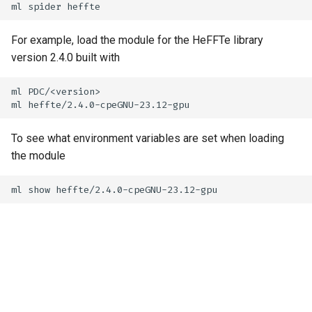
For example, load the module for the HeFFTe library
version 2.4.0 built with
ml PDC/<version>

To see what environment variables are set when loading
the module