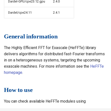
Dardel-GPU/cpe23.12.gpu
2.4.0
s
How to reset your password
Installing software using
Vasp
Rspt
Visit
Spack
e
Dardel/cpe24.11
2.4.1
Interactive HPC at PDC
Veloxchem
Spglib
a
Mounting Dardel directories
Uppasd
r
on your computer
General information
c
Vasp
The Highly Efficient FFT for Exascale (HeFFTe) library
h
Wannier90
delivers algorithms for distributed fast-Fourier transforms
i
in on a heterogeneous systems, targeting the upcoming
n
exascale machines. For more information see the
HeFFTe
homepage
.
g
How to use
You can check available HeFFTe modules using