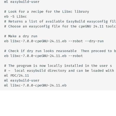
ml easybuild-user

# Look for a recipe for the Libxc library

eb -S Libxc

# Returns a list of available EasyBuild easyconfig fil
# Choose an easyconfig file for the cpeGNU 24.11 toolc
# Make a dry run

eb libxc-7.0.0-cpeGNU-24.11.eb --robot --dry-run

# Check if dry run looks reasonable  Then proceed to b
eb libxc-7.0.0-cpeGNU-24.11.eb --robot

# The program is now locally installed in the user s

# ~  local easybuild directory and can be loaded with

ml PDC/24.11

ml easybuild-user
