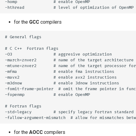
-homp               # enable OpenMP

for the
GCC
compilers
# General flags

# C C++  Fortran flags

-O3                 # aggresive optimization

-march=znver2       # name of the target architecture

-mtune=znver2       # name of the target processor for
-mfma               # enable fma instructions

-mavx2              # enable avx2 instructions

-m3dnow             # enable 3dnow instructions

-fomit-frame-pointer  # omit the frame pointer in func
-fopenmp            # enable OpenMP

# Fortran flags

-std=legacy         # specify legacy Fortran standard

for the
AOCC
compilers