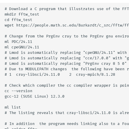
# Download a C program that illustrates use of the FFT
mkdir fftw_test

cd fftw_test

wget https://people.math.sc.edu/Burkardt/c_src/fftw/ff
# Change from the PrgEnv cray to the PrgEnv gnu enviro
ml PDC/24.11

ml cpeGNU/24.11

# Lmod is automatically replacing "cpeGNU/24.11" with 
# Lmod is automatically replacing "cce/17.0.0" with "g
# Lmod is automatically replacing "PrgEnv cray 8 5 0" 
# Due to MODULEPATH changes  the following have been r
# 1  cray-libsci/24.11.0    2  cray-mpich/8.1.28

# Check which compiler the cc compiler wrapper is poin
cc --version

gcc-12 (SUSE Linux) 12.3.0

ml list

# The listing reveals that cray-libsci/24.11.0 is alre
# In addition  the program needs linking also to a Fou