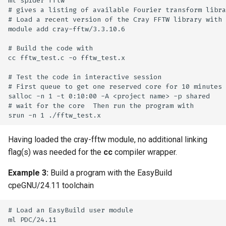
ml spider fftw

# gives a listing of available Fourier transform libra
# Load a recent version of the Cray FFTW library with

module add cray-fftw/3.3.10.6

# Build the code with

cc fftw_test.c -o fftw_test.x

# Test the code in interactive session

# First queue to get one reserved core for 10 minutes

salloc -n 1 -t 0:10:00 -A <project name> -p shared

# wait for the core  Then run the program with

Having loaded the cray-fftw module, no additional linking
flag(s) was needed for the
cc
compiler wrapper.
Example 3:
Build a program with the EasyBuild
cpeGNU/24.11 toolchain
# Load an EasyBuild user module

ml PDC/24.11
