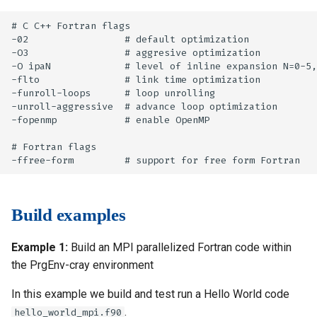
# C C++ Fortran flags

-02                 # default optimization

-O3                 # aggresive optimization

-O ipaN             # level of inline expansion N=0-5,
-flto               # link time optimization

-funroll-loops      # loop unrolling

-unroll-aggressive  # advance loop optimization

-fopenmp            # enable OpenMP

# Fortran flags

Build examples
Example 1:
Build an MPI parallelized Fortran code within
the PrgEnv-cray environment
In this example we build and test run a Hello World code
.
hello_world_mpi.f90