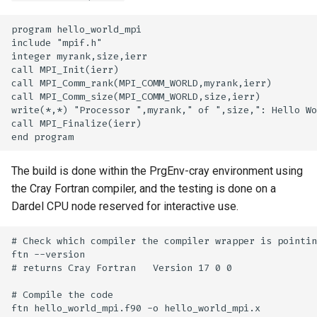
program hello_world_mpi

include "mpif.h"

integer myrank,size,ierr

call MPI_Init(ierr)

call MPI_Comm_rank(MPI_COMM_WORLD,myrank,ierr)

call MPI_Comm_size(MPI_COMM_WORLD,size,ierr)

write(*,*) "Processor ",myrank," of ",size,": Hello Wo
call MPI_Finalize(ierr)

The build is done within the PrgEnv-cray environment using
the Cray Fortran compiler, and the testing is done on a
Dardel CPU node reserved for interactive use.
# Check which compiler the compiler wrapper is pointin
ftn --version

# returns Cray Fortran   Version 17 0 0

# Compile the code

ftn hello_world_mpi.f90 -o hello_world_mpi.x
