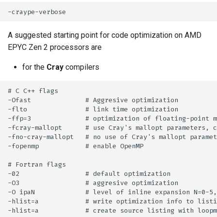
s
How to reset your password
Libraries
Vasp
Parmetis
Rspt
Visit
e
Interactive HPC at PDC
Mathematics
Veloxchem
Pytorch
Spglib
A suggested starting point for code optimization on AMD
a
EPYC Zen 2 processors are
Mounting Dardel directories
Molecular dynamics
Scotch
Uppasd
r
on your computer
for the
Cray
compilers
c
Performance tools
Spfft
Vasp
# C C++ flags

h
-Ofast              # Aggresive optimization

Physics
Spla
Wannier90
-flto               # link time optimization

i
-ffp=3              # optimization of floating-point m
Tools
Tensorflow
-fcray-mallopt      # use Cray's mallopt parameters, c
n
-fno-cray-mallopt   # no use of Cray's mallopt paramet
-fopenmp            # enable OpenMP

g
Visualization
# Fortran flags

Misc
-02                 # default optimization

-O3                 # aggresive optimization

-O ipaN             # level of inline expansion N=0-5,
-hlist=a            # write optimization info to listi
-hlist=a            # create source listing with loopm