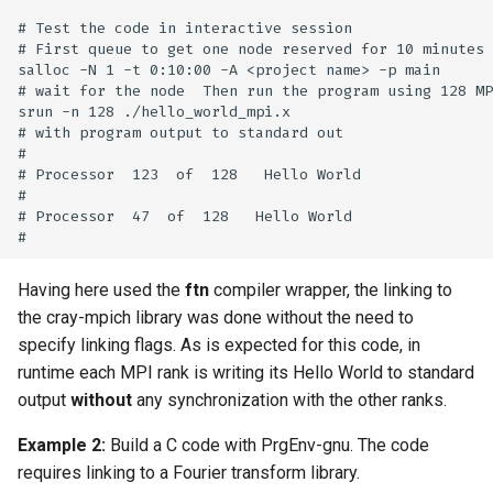
# Test the code in interactive session

# First queue to get one node reserved for 10 minutes

salloc -N 1 -t 0:10:00 -A <project name> -p main

# wait for the node  Then run the program using 128 MP
srun -n 128 ./hello_world_mpi.x

# with program output to standard out

#

# Processor  123  of  128   Hello World

#

# Processor  47  of  128   Hello World

Having here used the
ftn
compiler wrapper, the linking to
the cray-mpich library was done without the need to
specify linking flags. As is expected for this code, in
runtime each MPI rank is writing its Hello World to standard
output
without
any synchronization with the other ranks.
Example 2:
Build a C code with PrgEnv-gnu. The code
requires linking to a Fourier transform library.